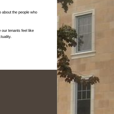
o about the people who
ur tenants feel like
tuality.