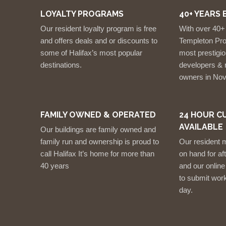
LOYALTY PROGRAMS
40+ YEARS 
Our resident loyalty program is free
With over 40+
and offers deals and or discounts to
Templeton Prop
some of Halifax’s most popular
most prestigio
destinations.
developers & r
owners in Nov
FAMILY OWNED & OPERATED
24 HOUR C
AVAILABLE
Our buildings are family owned and
family run and ownership is proud to
Our resident 
call Halifax It’s home for more than
on hand for a
40 years
and our online
to submit work
day.