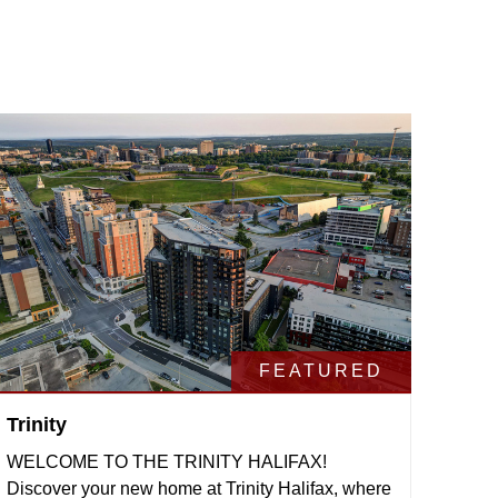
FEATURED
Trinity
WELCOME TO THE TRINITY HALIFAX!
Discover your new home at Trinity Halifax, where