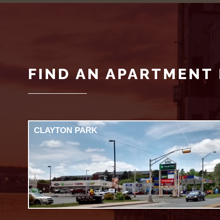
FIND AN APARTMENT 
CLAYTON PARK