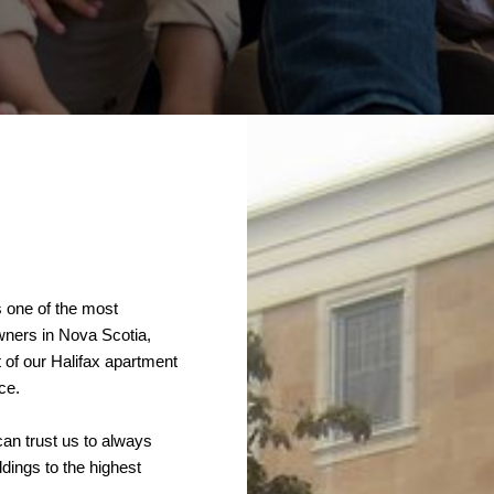
s one of the most
owners in Nova Scotia,
of our Halifax apartment
ce.
an trust us to always
ldings to the highest