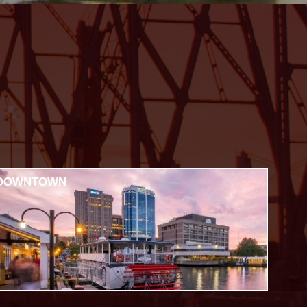
DOWNTOWN