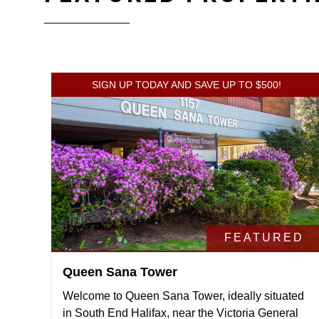
SIGN UP TODAY AND SAVE UP TO $500!
FEATURED
Queen Sana Tower
Welcome to Queen Sana Tower, ideally situated
in South End Halifax, near the Victoria General