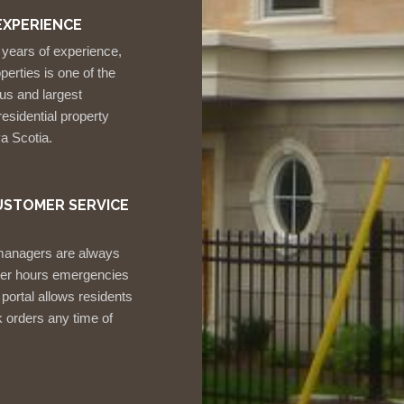
EXPERIENCE
 years of experience,
erties is one of the
us and largest
esidential property
a Scotia.
USTOMER SERVICE
managers are always
fter hours emergencies
 portal allows residents
 orders any time of