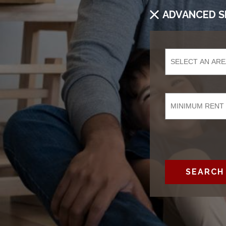
ADVANCED S
SEARCH