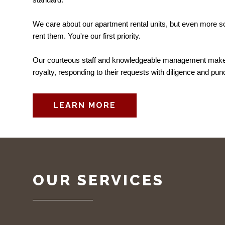
We care about our apartment rental units, but even more s
rent them. You're our first priority.
Our courteous staff and knowledgeable management make o
royalty, responding to their requests with diligence and punc
LEARN MORE
OUR SERVICES