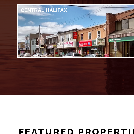
CENTRAL HALIFAX
FEATURED PROPERTI