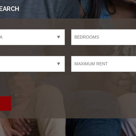
EARCH