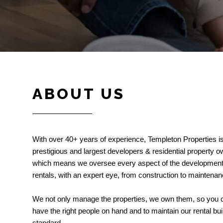
ABOUT US
With over 40+ years of experience, Templeton Properties i
prestigious and largest developers & residential property 
which means we oversee every aspect of the development 
rentals, with an expert eye, from construction to maintenan
We not only manage the properties, we own them, so you c
have the right people on hand and to maintain our rental bui
standard.