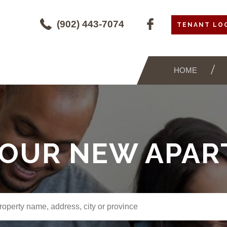
(902) 443-7074
TENANT LO
HOME
YOUR NEW APA