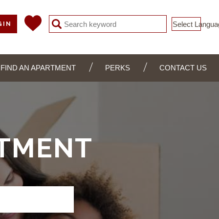
Select Langua
GIN
FIND AN APARTMENT
PERKS
CONTACT US
RTMENT