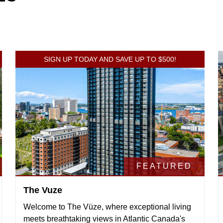
SIGN UP TODAY AND SAVE UP TO $500!
FEATURED
The Vuze
Welcome to The Vüze, where exceptional living
meets breathtaking views in Atlantic Canada's