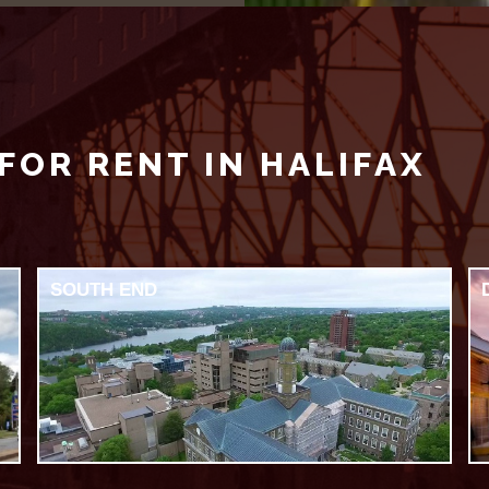
FOR RENT IN HALIFAX
SOUTH END