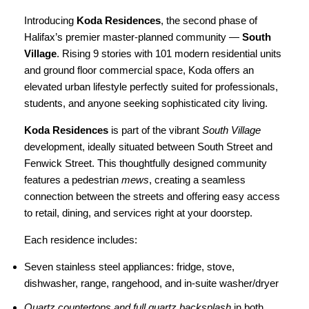
Introducing
Koda Residences
, the second phase of
Halifax’s premier master-planned community —
South
Village
. Rising 9 stories with 101 modern residential units
and ground floor commercial space, Koda offers an
elevated urban lifestyle perfectly suited for professionals,
students, and anyone seeking sophisticated city living.
Koda Residences
is part of the vibrant
South Village
development, ideally situated between South Street and
Fenwick Street. This thoughtfully designed community
features a pedestrian
mews
, creating a seamless
connection between the streets and offering easy access
to retail, dining, and services right at your doorstep.
Each residence includes:
Seven stainless steel appliances: fridge, stove,
dishwasher, range, rangehood, and in-suite washer/dryer
Quartz countertops and full quartz backsplash
in both