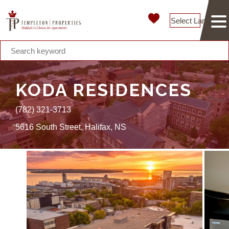
Select Language
KODA RESIDENCES
(782) 321-3713
5616 South Street, Halifax, NS