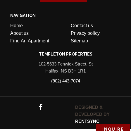
(902) 443-7074
DESIGNED &
DEVELOPED BY
RENTSYNC
INQUIRE