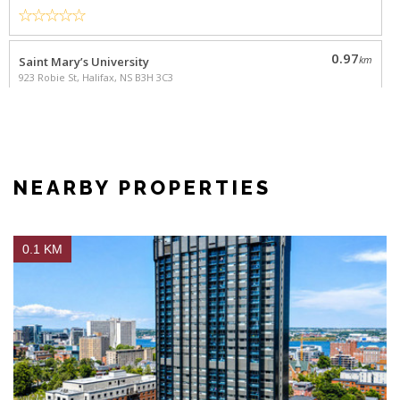
0.1 KM
FEATURED
The Vuze
1 & 2 Bedrooms
from
$1,695
5633 Fenwick St., Halifax NS