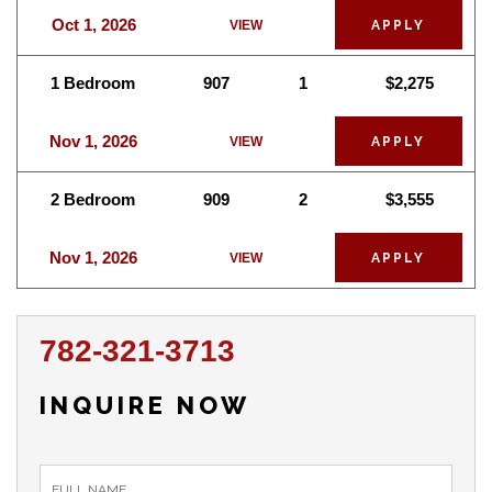
Oct 1, 2026
VIEW
APPLY
1 Bedroom
907
1
$2,275
Nov 1, 2026
VIEW
APPLY
2 Bedroom
909
2
$3,555
Nov 1, 2026
VIEW
APPLY
782-321-3713
INQUIRE NOW
inquiry_form