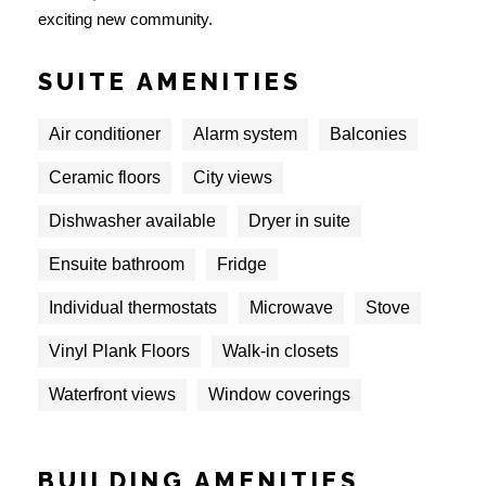
exciting new community.
SUITE AMENITIES
Air conditioner
Alarm system
Balconies
Ceramic floors
City views
Dishwasher available
Dryer in suite
Ensuite bathroom
Fridge
Individual thermostats
Microwave
Stove
Vinyl Plank Floors
Walk-in closets
Waterfront views
Window coverings
BUILDING AMENITIES