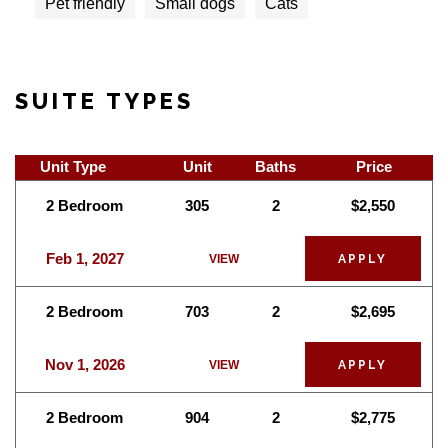
Pet friendly
Small dogs
Cats
SUITE TYPES
Unit Type
Unit
Baths
Price
2 Bedroom
305
2
$2,550
Feb 1, 2027
VIEW
APPLY
2 Bedroom
703
2
$2,695
Nov 1, 2026
VIEW
APPLY
2 Bedroom
904
2
$2,775