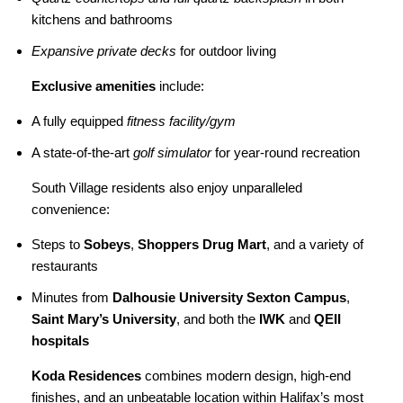
kitchens and bathrooms
Expansive private decks
for outdoor living
Exclusive amenities
include:
A fully equipped
fitness facility/gym
A state-of-the-art
golf simulator
for year-round recreation
South Village residents also enjoy unparalleled
convenience:
Steps to
Sobeys
,
Shoppers Drug Mart
, and a variety of
restaurants
Minutes from
Dalhousie University Sexton Campus
,
Saint Mary’s University
, and both the
IWK
and
QEII
hospitals
Koda Residences
combines modern design, high-end
finishes, and an unbeatable location within Halifax’s most