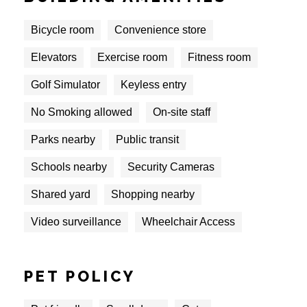
Bicycle room
Convenience store
Elevators
Exercise room
Fitness room
Golf Simulator
Keyless entry
No Smoking allowed
On-site staff
Parks nearby
Public transit
Schools nearby
Security Cameras
Shared yard
Shopping nearby
Video surveillance
Wheelchair Access
PET POLICY