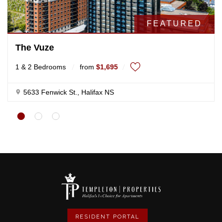
RESIDENT PORTAL
NAVIGATION
Home
Contact us
About us
Privacy policy
Find An Apartment
Sitemap
TEMPLETON PROPERTIES
102-5633 Fenwick Street, St
Halifax, NS B3H 1R1