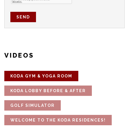
SEND
VIDEOS
KODA GYM & YOGA ROOM
KODA LOBBY BEFORE & AFTER
GOLF SIMULATOR
WELCOME TO THE KODA RESIDENCES!