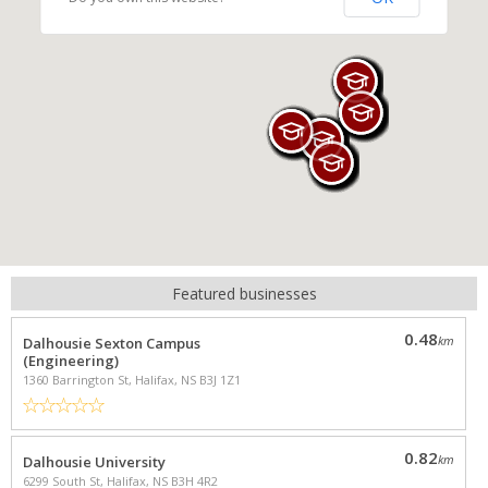
Featured businesses
NEARBY PROPERTIES