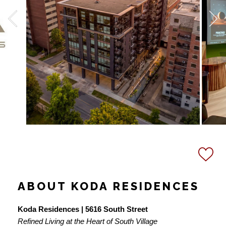
ABOUT KODA RESIDENCES
Koda Residences | 5616 South Street
Refined Living at the Heart of South Village