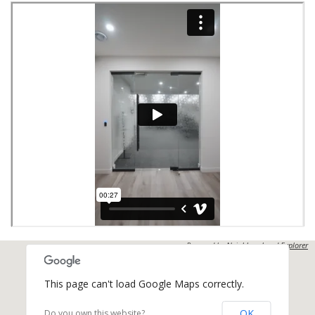
Powered by
Neighbourhood Explorer
This page can't load Google Maps correctly.
OK
Do you own this website?