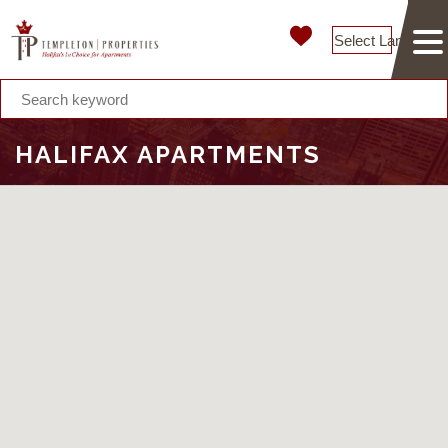
Select Language
HALIFAX APARTMENTS