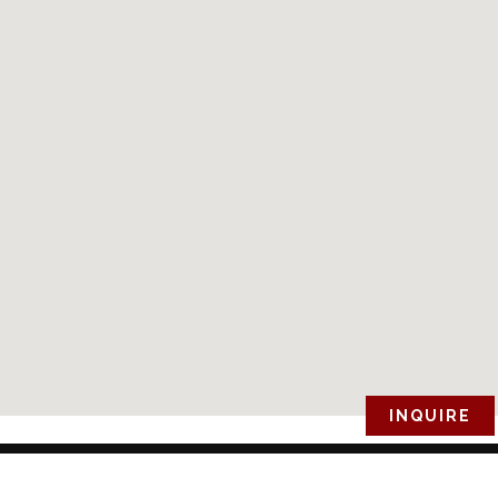
INQUIRE