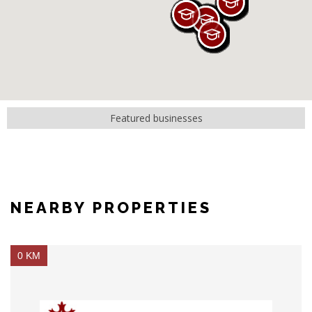
Featured businesses
NEARBY PROPERTIES
0 KM