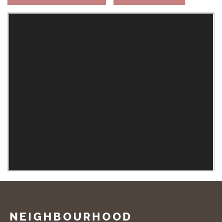
NEIGHBOURHOOD