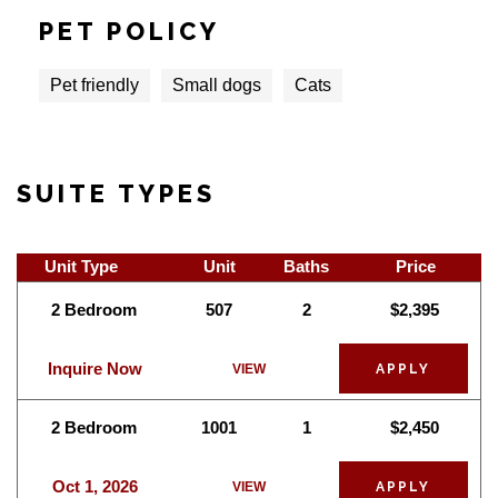
PET POLICY
Pet friendly
Small dogs
Cats
SUITE TYPES
Unit Type
Unit
Baths
Price
2 Bedroom
507
2
$2,395
Inquire Now
VIEW
APPLY
2 Bedroom
1001
1
$2,450
Oct 1, 2026
VIEW
APPLY