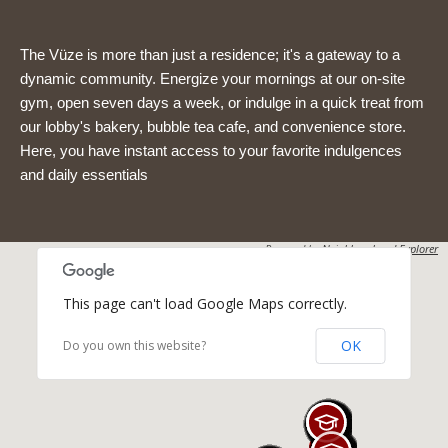
The Vüze is more than just a residence; it's a gateway to a
dynamic community. Energize your mornings at our on-site
gym, open seven days a week, or indulge in a quick treat from
our lobby's bakery, bubble tea cafe, and convenience store.
Here, you have instant access to your favorite indulgences
and daily essentials
Powered by
Neighbourhood Explorer
This page can't load Google Maps correctly.
OK
Do you own this website?