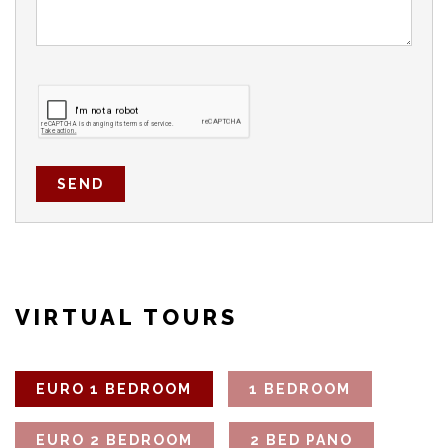
SEND
VIRTUAL TOURS
EURO 1 BEDROOM
1 BEDROOM
EURO 2 BEDROOM
2 BED PANO