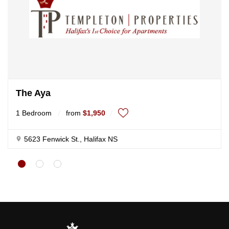
The Aya
1 Bedroom
from
$1,950
5623 Fenwick St., Halifax NS