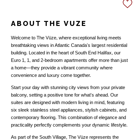
ABOUT THE VUZE
Welcome to The Vüze, where exceptional living meets
breathtaking views in Atlantic Canada's largest residential
building. Located in the heart of South End Halifax, our
Euro 1, 1, and 2-bedroom apartments offer more than just
a home—they provide a vibrant community where
convenience and luxury come together.
Start your day with stunning city views from your private
balcony, setting a positive tone for what's ahead. Our
suites are designed with modern living in mind, featuring
six sleek stainless steel appliances, stylish cabinets, and
contemporary flooring. This combination of elegance and
practicality perfectly complements your dynamic lifestyle.
As part of the South Village, The Vüze represents the