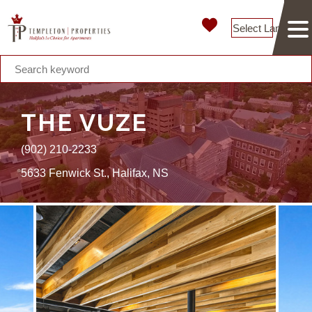
Select Language
THE VUZE
(902) 210-2233
5633 Fenwick St., Halifax, NS