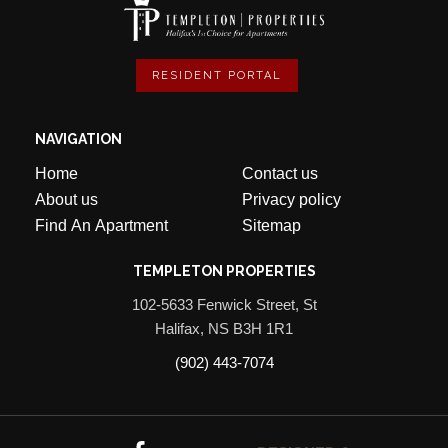
RESIDENT PORTAL
NAVIGATION
Home
Contact us
About us
Privacy policy
Find An Apartment
Sitemap
TEMPLETON PROPERTIES
102-5633 Fenwick Street, St
Halifax, NS B3H 1R1
(902) 443-7074