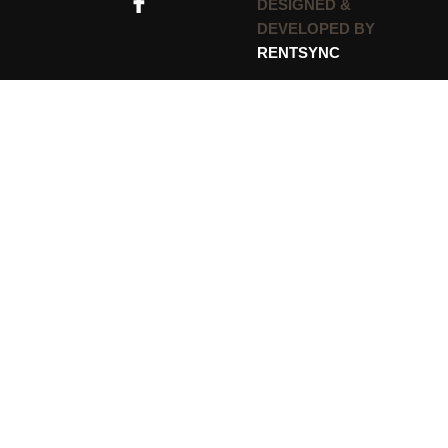
DESIGNED &
DEVELOPED BY
RENTSYNC