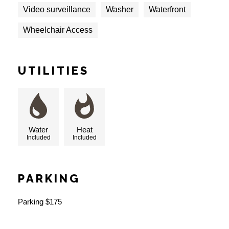
Video surveillance
Washer
Waterfront
Wheelchair Access
UTILITIES
Water
Heat
Included
Included
PARKING
Parking $175