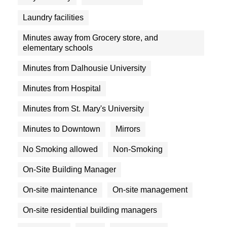
Laundry facilities
Minutes away from Grocery store, and
elementary schools
Minutes from Dalhousie University
Minutes from Hospital
Minutes from St. Mary's University
Minutes to Downtown
Mirrors
No Smoking allowed
Non-Smoking
On-Site Building Manager
On-site maintenance
On-site management
On-site residential building managers