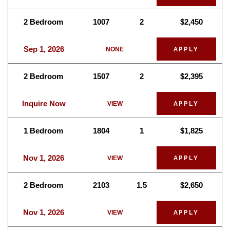
2 Bedroom
1007
2
$2,450
Sep 1, 2026
NONE
APPLY
2 Bedroom
1507
2
$2,395
Inquire Now
VIEW
APPLY
1 Bedroom
1804
1
$1,825
Nov 1, 2026
VIEW
APPLY
2 Bedroom
2103
1.5
$2,650
Nov 1, 2026
VIEW
APPLY