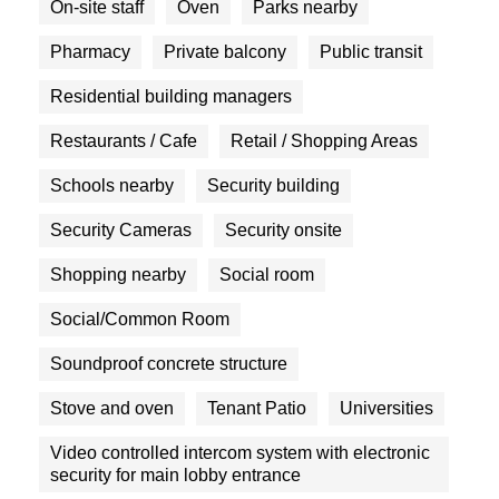
On-site staff
Oven
Parks nearby
Pharmacy
Private balcony
Public transit
Residential building managers
Restaurants / Cafe
Retail / Shopping Areas
Schools nearby
Security building
Security Cameras
Security onsite
Shopping nearby
Social room
Social/Common Room
Soundproof concrete structure
Stove and oven
Tenant Patio
Universities
Video controlled intercom system with electronic
security for main lobby entrance