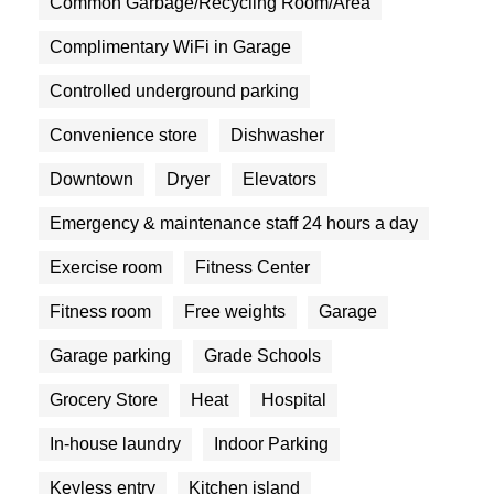
Common Garbage/Recycling Room/Area
Complimentary WiFi in Garage
Controlled underground parking
Convenience store
Dishwasher
Downtown
Dryer
Elevators
Emergency & maintenance staff 24 hours a day
Exercise room
Fitness Center
Fitness room
Free weights
Garage
Garage parking
Grade Schools
Grocery Store
Heat
Hospital
In-house laundry
Indoor Parking
Keyless entry
Kitchen island