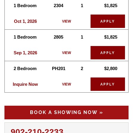
1 Bedroom
2304
1
$1,825
Oct 1, 2026
VIEW
APPLY
1 Bedroom
2805
1
$1,825
Sep 1, 2026
VIEW
APPLY
2 Bedroom
PH201
2
$2,800
Inquire Now
VIEW
APPLY
BOOK A SHOWING NOW »
902-210-2233