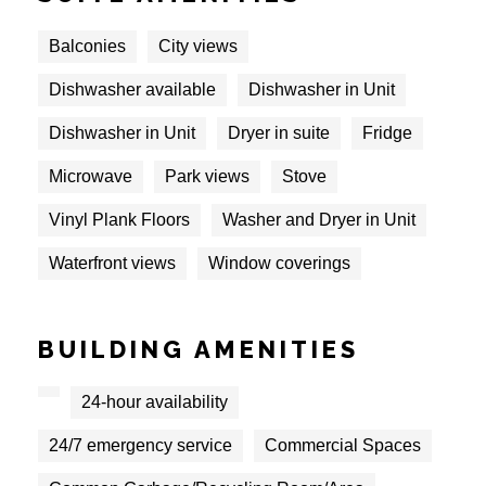
Balconies
City views
Dishwasher available
Dishwasher in Unit
Dishwasher in Unit
Dryer in suite
Fridge
Microwave
Park views
Stove
Vinyl Plank Floors
Washer and Dryer in Unit
Waterfront views
Window coverings
BUILDING AMENITIES
24-hour availability
24/7 emergency service
Commercial Spaces