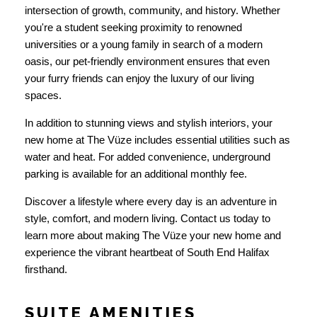
intersection of growth, community, and history. Whether
you're a student seeking proximity to renowned
universities or a young family in search of a modern
oasis, our pet-friendly environment ensures that even
your furry friends can enjoy the luxury of our living
spaces.
In addition to stunning views and stylish interiors, your
new home at The Vüze includes essential utilities such as
water and heat. For added convenience, underground
parking is available for an additional monthly fee.
Discover a lifestyle where every day is an adventure in
style, comfort, and modern living. Contact us today to
learn more about making The Vüze your new home and
experience the vibrant heartbeat of South End Halifax
firsthand.
SUITE AMENITIES