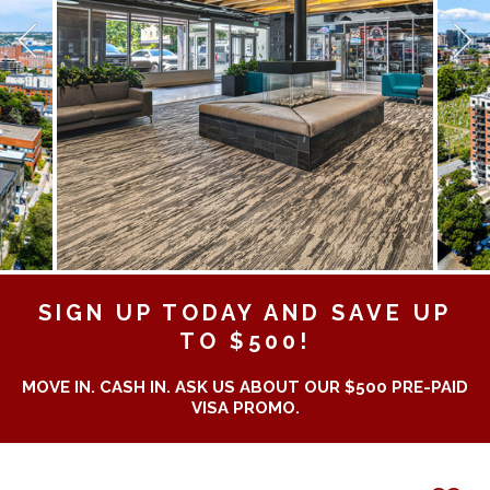
SIGN UP TODAY AND SAVE UP
TO $500!
MOVE IN. CASH IN. ASK US ABOUT OUR $500 PRE-PAID
VISA PROMO.