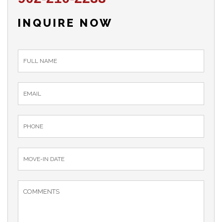
INQUIRE NOW
inquiry_form